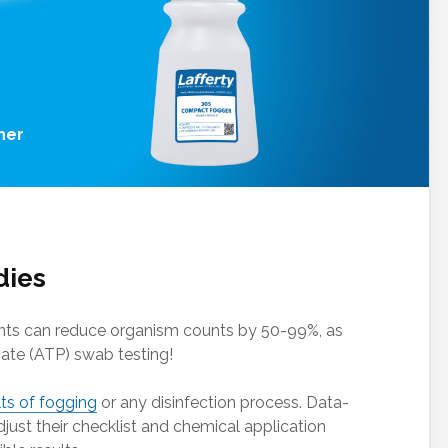
her
dies
nts can reduce organism counts by 50-99%, as
ate (ATP) swab testing!
lts of fogging
or any disinfection process. Data-
just their checklist and chemical application