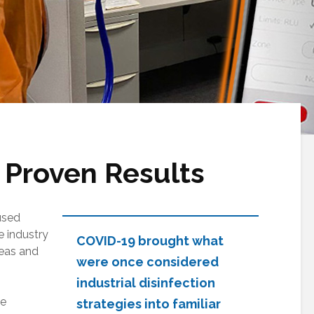
 Proven Results
used
 industry
COVID-19 brought what
reas and
were once considered
industrial disinfection
ce
strategies into familiar