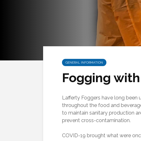
GENERAL INFORMATION
Fogging with
Lafferty Foggers have long been 
throughout the food and beverage
to maintain sanitary production a
prevent cross-contamination.
COVID-19 brought what were on