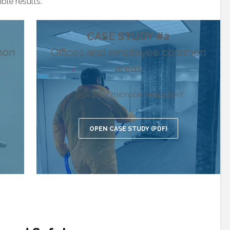
ble results.
CASE STUDY #2
mon
Offices and employee common
areas
95% total microbe reduction!
OPEN CASE STUDY (PDF)