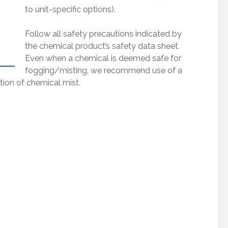
to unit-specific options).
Follow all safety precautions indicated by
the chemical product’s safety data sheet.
Even when a chemical is deemed safe for
fogging/misting, we recommend use of a
tion of chemical mist.