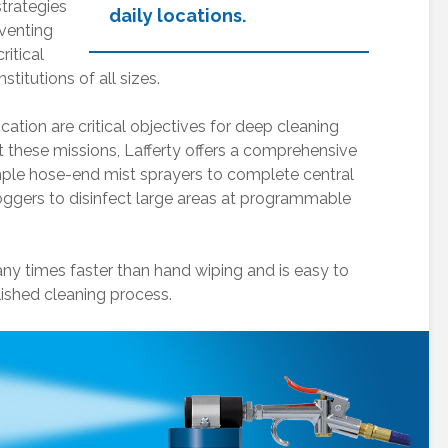
strategies
daily locations.
eventing
ritical
titutions of all sizes.
cation are critical objectives for deep cleaning
 these missions, Lafferty offers a comprehensive
mple hose-end mist sprayers to complete central
Drum, Pail and Jug-
Mixing Station
Mounted
Valve Replac
ggers to disinfect large areas at programmable
Equipment
Winterization
Pump Manual:
ny times faster than hand wiping and is easy to
Guidelines
Electric Pump,
lished cleaning process.
110V, 3/4HP
Mixing Station
In-Line Meter
Overview & Setup
Tip Holders &
Metering Plug