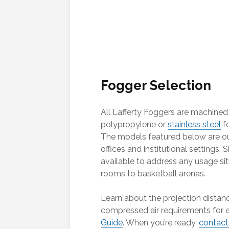
Fogger Selection
All Lafferty Foggers are machined
polypropylene or
stainless steel
fo
The models featured below are ou
offices and institutional settings. 
available to address any usage si
rooms to basketball arenas.
Learn about the projection distan
compressed air requirements for e
Guide
. When you’re ready,
contact