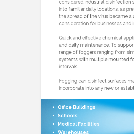
considered industrial disinfection 
into familiar daily locations, as pr
the spread of the virus became a c
consideration for businesses and ins
Quick and effective chemical appli
and daily maintenance. To support
range of foggers ranging from si
Asphalt Release
systems with multiple mounted fo
intervals.
Low Water
Fogging can disinfect surfaces ma
Pressure?
incorporate into any new or estab
Level Master Float
Valve
Office Buildings
Schools
Medical Facilities
Warehouses