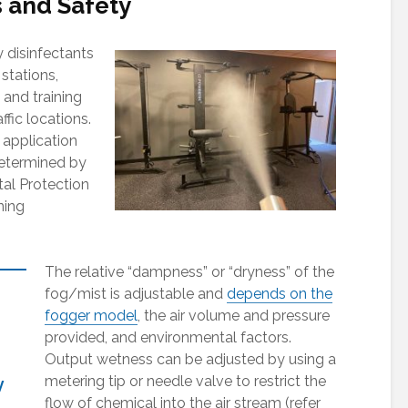
 and Safety
 disinfectants
 stations,
 and training
affic locations.
 application
determined by
al Protection
ning
The relative “dampness” or “dryness” of the
fog/mist is adjustable and
depends on the
fogger model
, the air volume and pressure
provided, and environmental factors.
Output wetness can be adjusted by using a
metering tip or needle valve to restrict the
y
flow of chemical into the air stream (refer