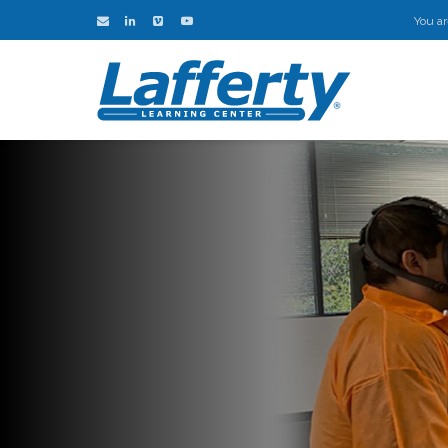
You ar