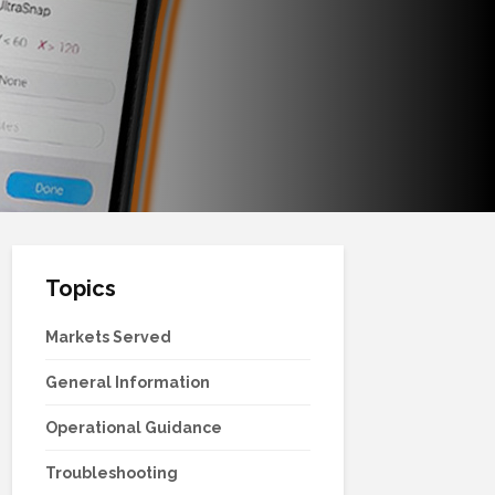
Topics
Markets Served
General Information
Operational Guidance
Troubleshooting