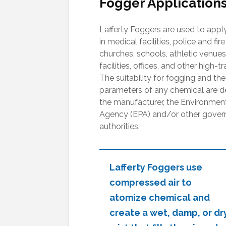
Fogger Applications
Lafferty Foggers are used to apply
in medical facilities, police and fire
churches, schools, athletic venues
facilities, offices, and other high-tr
The suitability for fogging and the
parameters of any chemical are 
the manufacturer, the Environment
Agency (EPA) and/or other gover
authorities.
Lafferty Foggers use
compressed air to
atomize chemical and
create a wet, damp, or dr