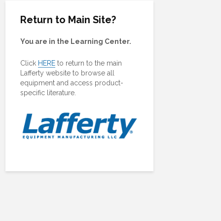
Return to Main Site?
You are in the Learning Center.
Click
HERE
to return to the main
Lafferty website to browse all
equipment and access product-
specific literature.