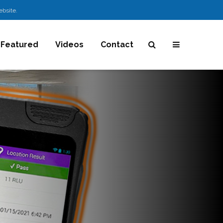
ebsite.
Featured
Videos
Contact