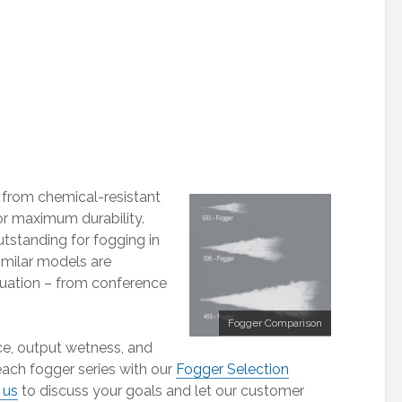
 from chemical-resistant
r maximum durability.
tstanding for fogging in
Similar models are
tuation – from conference
Fogger Comparison
ce, output wetness, and
ach fogger series with our
Fogger Selection
 us
to discuss your goals and let our customer