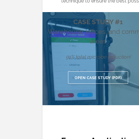
technique to ensure the best possi
CASE STUDY #1
Warehouse, offices, and com
areas
91% total microbe reduction!
OPEN CASE STUDY (PDF)