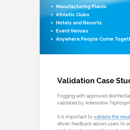
Manufacturing Plants
Athletic Clubs
Hotels and Resorts
Event Venues
Anywhere People Come Toget
Validation Case Stu
Fogging with approved disinfecta
validated by Adenosine Triphosph
It is important to
validate the resu
driven feedback allows users to ad