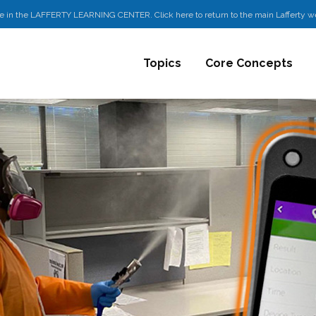
e in the LAFFERTY LEARNING CENTER. Click here to return to the main Lafferty w
Topics
Core Concepts