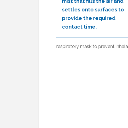
mist that fills the air and
settles onto surfaces to
provide the required
contact time.
respiratory mask to prevent inhala