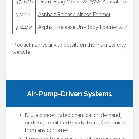
974626
Drum-Bung Mount W-25SS Asphalt Release 
974114
Asphalt Release Airless Foamer
974412
Asphalt Release Uni-Body Foamer with Rem
Product names link to details on the main Lafferty
website.
Air-Pump-Driven Systems
Dilute concentrated chemical on demand,
or draw pre-diluted (ready-to-use) chemical
from any container.
Timed configurations control the duration of