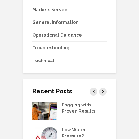
Markets Served
General Information
Operational Guidance
Troubleshooting
Technical
Recent Posts
g Station Ball
Fogging with
D
e Replacement
Proven Results
E
 Manual:
Low Water
W
ric Pump, SS,
Pressure?
G