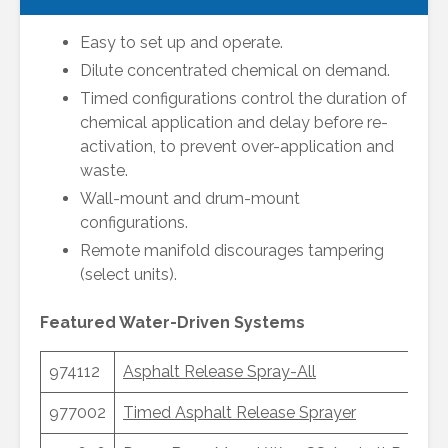
Easy to set up and operate.
Dilute concentrated chemical on demand.
Timed configurations control the duration of
chemical application and delay before re-
activation, to prevent over-application and
waste.
Wall-mount and drum-mount
configurations.
Remote manifold discourages tampering
(select units).
Featured Water-Driven Systems
974112
Asphalt Release Spray-All
977002
Timed Asphalt Release Sprayer