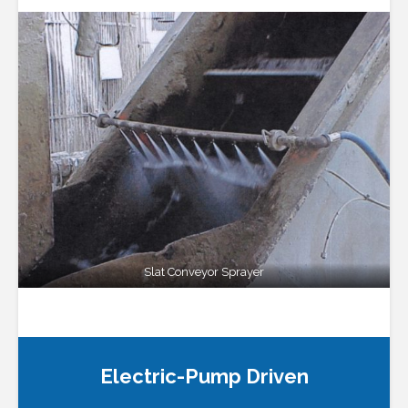
Slat Conveyor Sprayer
Electric-Pump Driven