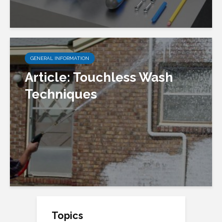
GENERAL INFORMATION
Article: Touchless Wash
Techniques
Topics