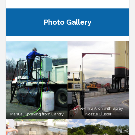
Photo Gallery
Drive-Thru Arch with Spray
Manual Spraying from Gantry
Nozzle Cluster