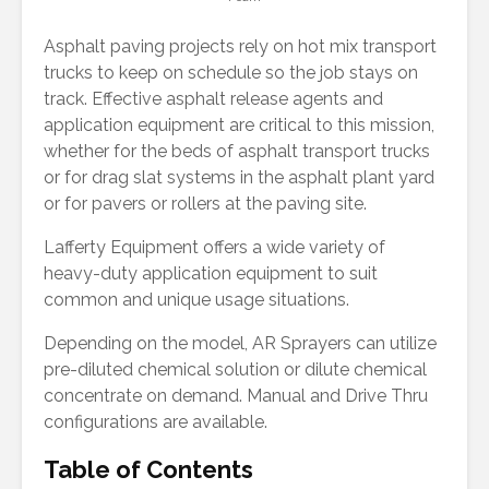
Asphalt paving projects rely on hot mix transport
trucks to keep on schedule so the job stays on
track. Effective asphalt release agents and
application equipment are critical to this mission,
whether for the beds of asphalt transport trucks
or for drag slat systems in the asphalt plant yard
or for pavers or rollers at the paving site.
Lafferty Equipment offers a wide variety of
heavy-duty application equipment to suit
common and unique usage situations.
Depending on the model, AR Sprayers can utilize
pre-diluted chemical solution or dilute chemical
concentrate on demand. Manual and Drive Thru
configurations are available.
Table of Contents