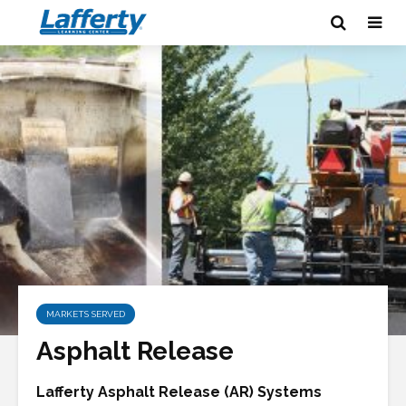
MARKETS SERVED
Asphalt Release
Lafferty Asphalt Release (AR) Systems