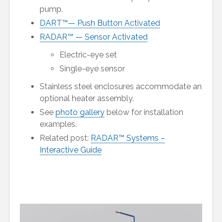
pump.
DART™— Push Button Activated
RADAR™ — Sensor Activated
Electric-eye set
Single-eye sensor
Stainless steel enclosures accommodate an
optional heater assembly.
See
photo gallery
below for installation
examples.
Related post:
RADAR™ Systems –
Interactive Guide