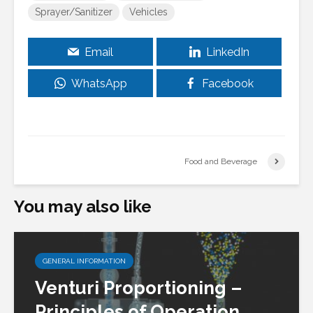
Sprayer/Sanitizer
Vehicles
Email
LinkedIn
WhatsApp
Facebook
Food and Beverage
You may also like
GENERAL INFORMATION
Venturi Proportioning –
Principles of Operation