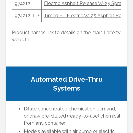
974212
Electric Asphalt Release W-25 Sprayer
974212-TD
Timed FT Electric W-25 Asphalt Release
Product names link to details on the main Lafferty
website.
Automated Drive-Thru
Systems
Dilute concentrated chemical on demand,
or draw pre-diluted (ready-to-use) chemical
from any container.
Models available with air pump or electric