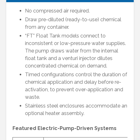
No compressed air required.
Draw pre-diluted (ready-to-use) chemical
from any container.
“FT” Float Tank models connect to
inconsistent or low-pressure water supplies.
The pump draws water from the internal
float tank and a venturi injector dilutes
concentrated chemical on demand.
Timed configurations control the duration of
chemical application and delay before re-
activation, to prevent over-application and
waste.
Stainless steel enclosures accommodate an
optional heater assembly.
Featured Electric-Pump-Driven Systems