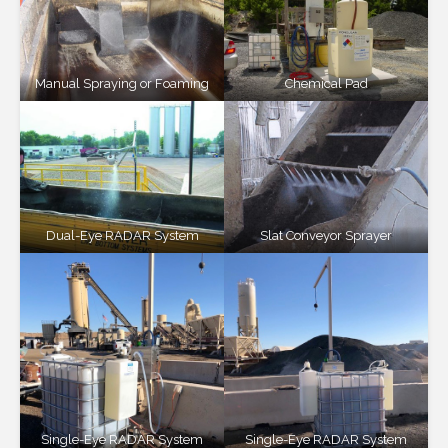
Manual Spraying or Foaming
Chemical Pad
Dual-Eye RADAR System
Slat Conveyor Sprayer
Single-Eye RADAR System
Single-Eye RADAR System