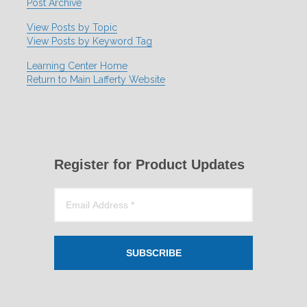
Post Archive
View Posts by Topic
View Posts by Keyword Tag
Learning Center Home
Return to Main Lafferty Website
Register for Product Updates
SUBSCRIBE