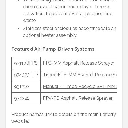
chemical application and delay before re-
activation, to prevent over-application and
waste.
Stainless steel enclosures accommodate an
optional heater assembly.
Featured Air-Pump-Driven Systems
931108FPS
FPS-MM Asphalt Release Sprayer
974323-TD
Timed FPV-MM Asphalt Release Spraye
931210
Manual / Timed Recycle SPT-MM Slat 
974321
FPV-PD Asphalt Release Sprayer
Product names link to details on the main Lafferty
website.