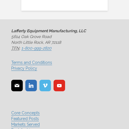
Lafferty Equipment Manufacturing, LLC
5614 Oak Grove Road
North Little Rock, AR 72118
TFN
:
1-800-999-2820
Terms and Conditions
Privacy Policy
Core Concepts
Featured Posts
Markets Served