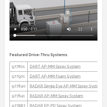
Featured Drive-Thru Systems
977801
DART AP-MM Spray System
977901
DART AP-MM Foam System
977840
RADAR Single Eye AP-MM Spray System
(S
977841
RADAR AP-MM Spray System
977887
RADAR EP-PD Spray System