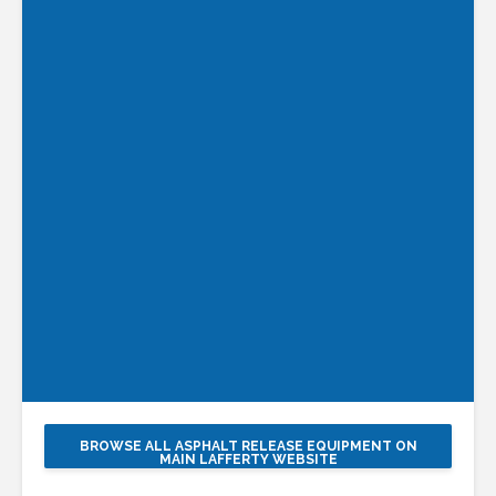
BROWSE ALL ASPHALT RELEASE EQUIPMENT ON
MAIN LAFFERTY WEBSITE