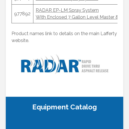
RADAR EP-LM Spray System
977892
With Enclosed 7 Gallon Level Master & Hea
Product names link to details on the main Lafferty
website.
DART Remote Push Button
RADAR “Single Eye” Photoelectric Reflective Sensor
RADAR Electric Eye Sensor Set
for “Through Beam” Detection
Equipment Catalog