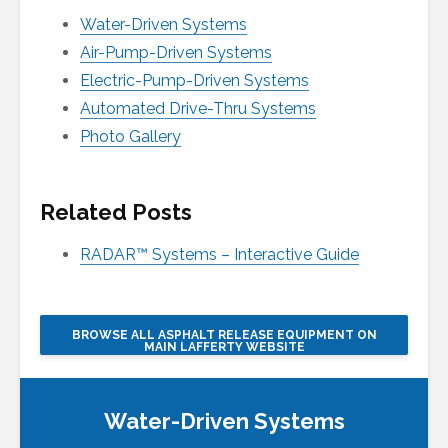
Water-Driven Systems
Air-Pump-Driven Systems
Electric-Pump-Driven Systems
Automated Drive-Thru Systems
Photo Gallery
Related Posts
RADAR™ Systems – Interactive Guide
BROWSE ALL ASPHALT RELEASE EQUIPMENT ON
MAIN LAFFERTY WEBSITE
Water-Driven Systems