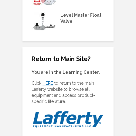
 3/4HP
ne Metering
Level Master Float
M
olders &
Valve
O
ing Plugs
Return to Main Site?
You are in the Learning Center.
Click
HERE
to return to the main
Lafferty website to browse all
equipment and access product-
specific literature.