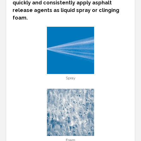
quickly and consistently apply asphalt
release agents as liquid spray or clinging
foam.
Spray
Foam