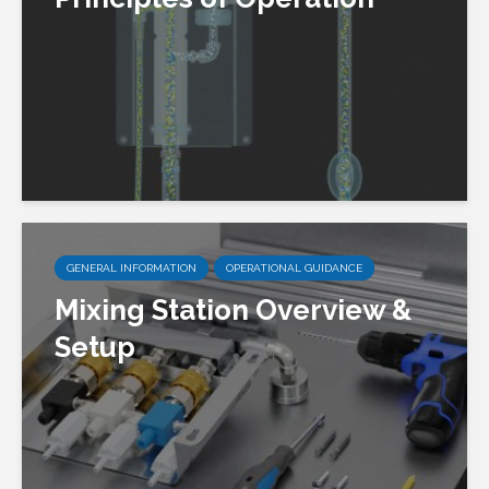
GENERAL INFORMATION
OPERATIONAL GUIDANCE
Mixing Station Overview &
Setup