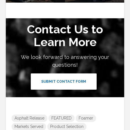
Contact Us to
Learn More
We look forward to answering your
questions!
SUBMIT CONTACT FORM
Asphalt Release
FEATURED
Foamer
Markets Served
Product Selection