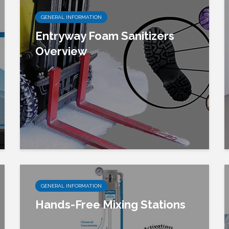
GENERAL INFORMATION
Entryway Foam Sanitizers
Overview
GENERAL INFORMATION
Hands-Free Mixing Stations