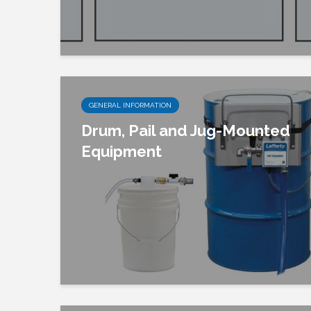
GENERAL INFORMATION
Drum, Pail and Jug-Mounted
Equipment