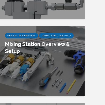
GENERAL INFORMATION
OPERATIONAL GUIDANCE
Mixing Station Overview &
Setup