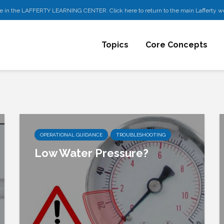
e in the LAFFERTY LEARNING CENTER. Click here to return to the main Lafferty w
Topics
Core Concepts
OPERATIONAL GUIDANCE
TROUBLESHOOTING
Low Water Pressure?