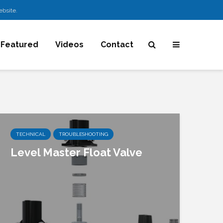
ebsite.
Featured
Videos
Contact
TECHNICAL
TROUBLESHOOTING
Level Master Float Valve