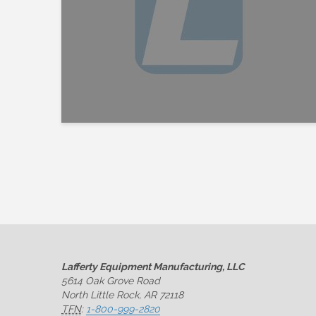
Lafferty Equipment Manufacturing, LLC
5614 Oak Grove Road
North Little Rock, AR 72118
TFN
:
1-800-999-2820