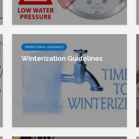
OPERATIONAL GUIDANCE
Winterization Guidelines