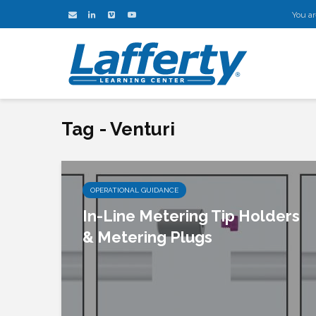
You ar
Tag - Venturi
OPERATIONAL GUIDANCE
In-Line Metering Tip Holders
& Metering Plugs