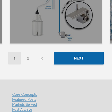
1
2
3
NEXT
Core Concepts
Featured Posts
Markets Served
Post Archive