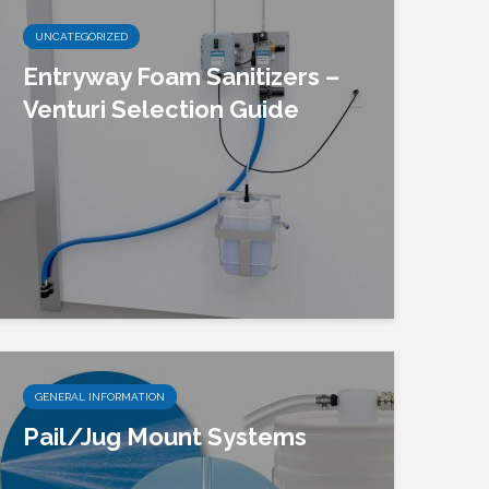
UNCATEGORIZED
Entryway Foam Sanitizers –
Venturi Selection Guide
GENERAL INFORMATION
Pail/Jug Mount Systems