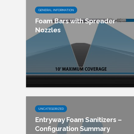
GENERAL INFORMATION
Foam Bars with Spreader
Nozzles
UNCATEGORIZED
Entryway Foam Sanitizers –
Configuration Summary