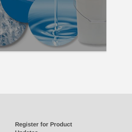
Register for Product