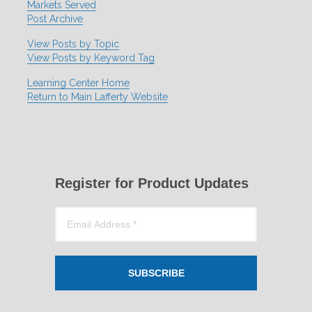
Markets Served
Post Archive
View Posts by Topic
View Posts by Keyword Tag
Learning Center Home
Return to Main Lafferty Website
Register for Product Updates
SUBSCRIBE