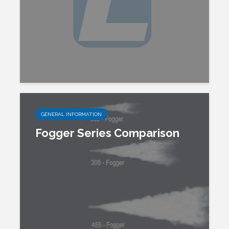
GENERAL INFORMATION
Fogger Series Comparison