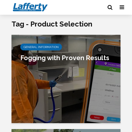
Tag - Product Selection
GENERAL INFORMATION
Fogging with Proven Results