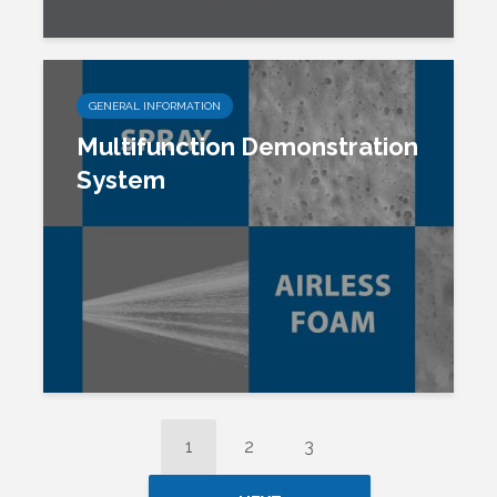
GENERAL INFORMATION
Multifunction Demonstration
System
1
2
3