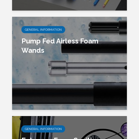
GENERAL INFORMATION
Pump Fed Airless Foam
Wands
GENERAL INFORMATION