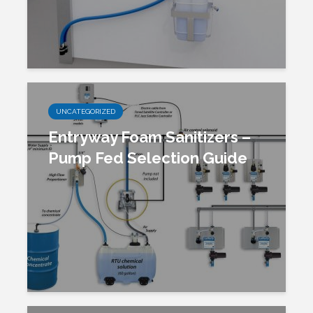
UNCATEGORIZED
Entryway Foam Sanitizers –
Pump Fed Selection Guide