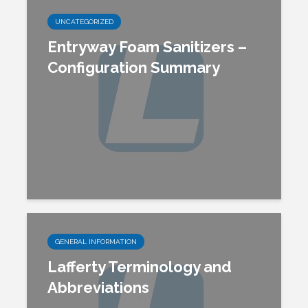
UNCATEGORIZED
Entryway Foam Sanitizers –
Configuration Summary
GENERAL INFORMATION
Lafferty Terminology and
Abbreviations