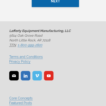
NEXT
Lafferty Equipment Manufacturing, LLC
5614 Oak Grove Road
North Little Rock, AR 72118
TFN
:
1-800-999-2820
Terms and Conditions
Privacy Policy
Core Concepts
Featured Posts