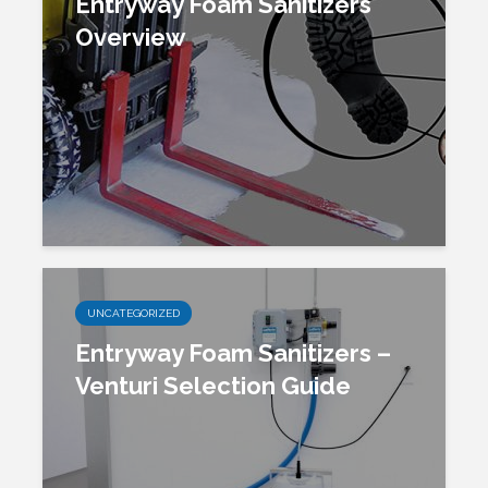
Entryway Foam Sanitizers
Overview
UNCATEGORIZED
Entryway Foam Sanitizers –
Venturi Selection Guide