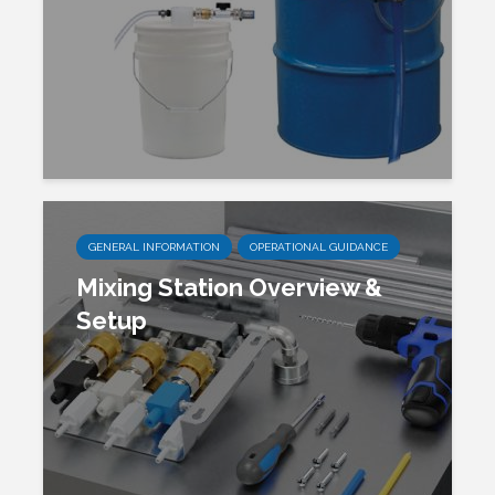
GENERAL INFORMATION
OPERATIONAL GUIDANCE
Mixing Station Overview &
Setup