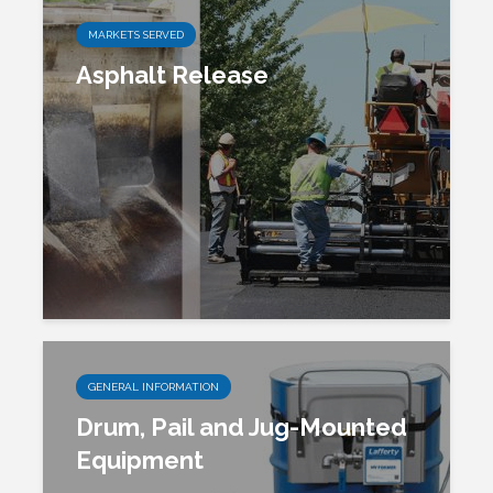
MARKETS SERVED
Asphalt Release
GENERAL INFORMATION
Drum, Pail and Jug-Mounted
Equipment