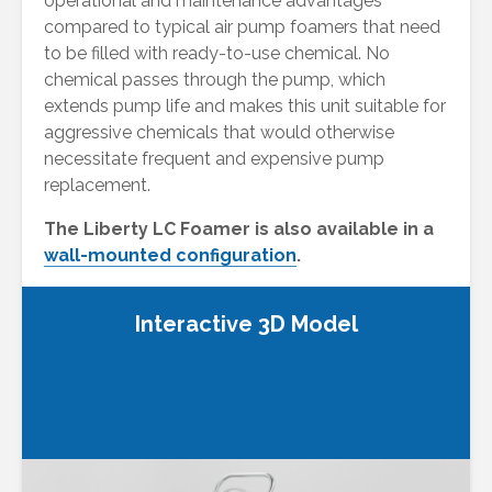
operational and maintenance advantages
compared to typical air pump foamers that need
to be filled with ready-to-use chemical. No
chemical passes through the pump, which
extends pump life and makes this unit suitable for
aggressive chemicals that would otherwise
necessitate frequent and expensive pump
replacement.
The Liberty LC Foamer is also available in a
wall-mounted configuration
.
Interactive 3D Model