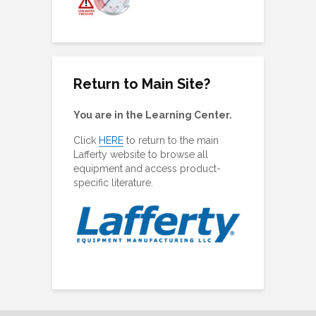
ing Plugs
Return to Main Site?
You are in the Learning Center.
Click
HERE
to return to the main
Lafferty website to browse all
equipment and access product-
specific literature.