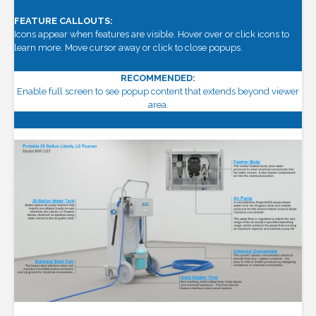
FEATURE CALLOUTS:
Icons appear when features are visible. Hover over or click icons to
learn more. Move cursor away or click to close popups.
RECOMMENDED:
Enable full screen to see popup content that extends beyond viewer
area.