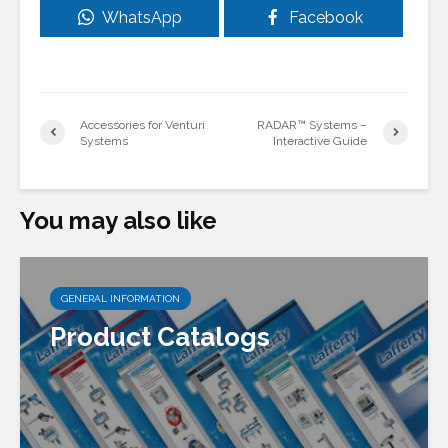
WhatsApp
Facebook
Accessories for Venturi
RADAR™ Systems –
Systems
Interactive Guide
You may also like
GENERAL INFORMATION
Product Catalogs