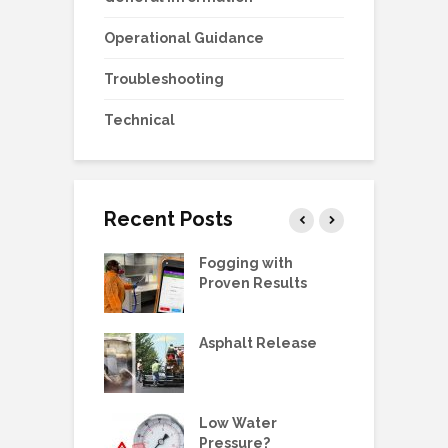
Operational Guidance
Troubleshooting
Technical
Recent Posts
g Station Ball
Fogging with
L
e Replacement
Proven Results
V
 Manual:
Asphalt Release
D
ric Pump, SS,
 3/4HP
E
ne Metering
Low Water
W
olders &
Pressure?
G