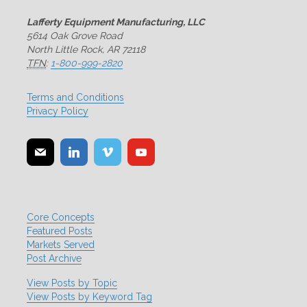
Lafferty Equipment Manufacturing, LLC
5614 Oak Grove Road
North Little Rock, AR 72118
TFN
:
1-800-999-2820
Terms and Conditions
Privacy Policy
Core Concepts
Featured Posts
Markets Served
Post Archive
View Posts by Topic
View Posts by Keyword Tag