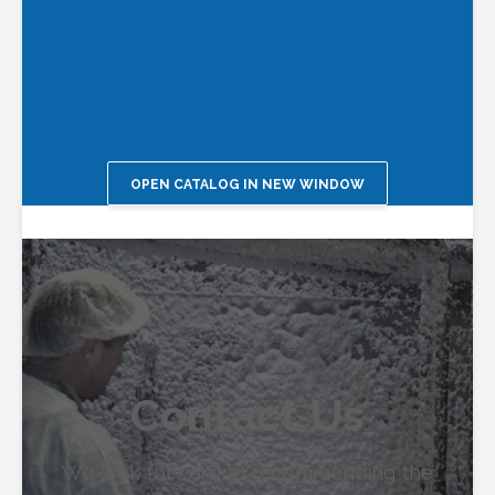
OPEN CATALOG IN NEW WINDOW
Contact Us
We look forward to recommending the