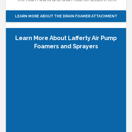
LEARN MORE ABOUT THE DRAIN FOAMER ATTACHMENT
Learn More About Lafferty Air Pump
Foamers
and Sprayers