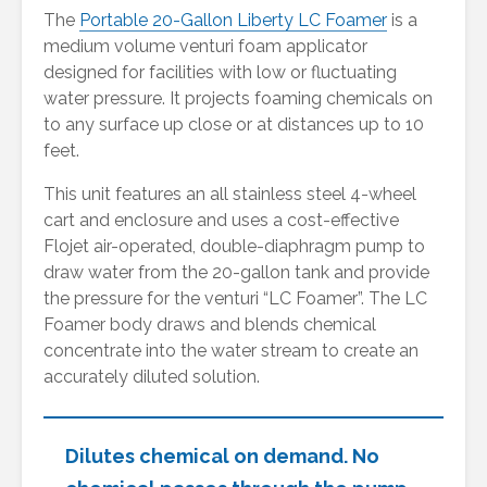
The
Portable 20-Gallon Liberty LC Foamer
is a
medium volume venturi foam applicator
designed for facilities with low or fluctuating
water pressure. It projects foaming chemicals on
to any surface up close or at distances up to 10
feet.
This unit features an all stainless steel 4-wheel
cart and enclosure and uses a cost-effective
Flojet air-operated, double-diaphragm pump to
draw water from the 20-gallon tank and provide
the pressure for the venturi “LC Foamer”. The LC
Foamer body draws and blends chemical
concentrate into the water stream to create an
accurately diluted solution.
Dilutes chemical on demand. No