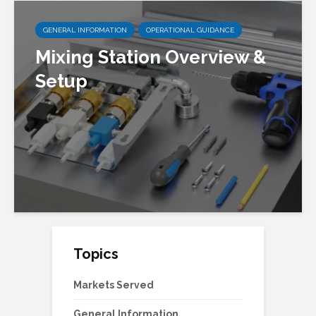
GENERAL INFORMATION
OPERATIONAL GUIDANCE
Mixing Station Overview &
Setup
Topics
Markets Served
General Information