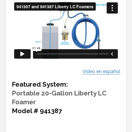
Video en español
Featured System:
Portable 20-Gallon Liberty LC
Foamer
Model # 941387