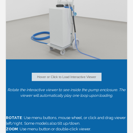
Hover or Click to Load Interactive Viewer
Rotate the interactive viewer to see inside the pump enclosure. The
viewer will automatically play one loop upon loading.
ROTATE
: Use menu buttons, mouse wheel, or click and drag viewer
left/right. Some models also tilt up/down.
ZOOM
: Use menu button or double-click viewer.