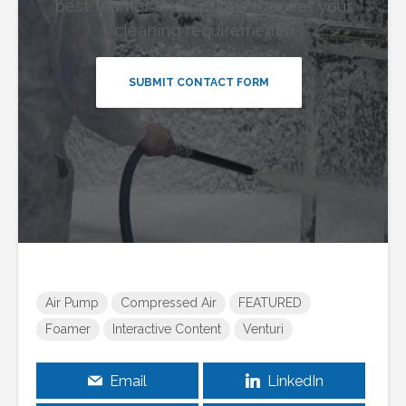
best foamer and options to meet your
cleaning requirements.
SUBMIT CONTACT FORM
Air Pump
Compressed Air
FEATURED
Foamer
Interactive Content
Venturi
Email
LinkedIn