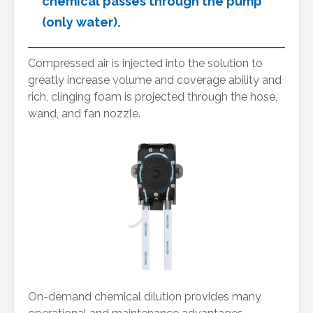
chemical passes through the pump
(only water).
Compressed air is injected into the solution to
greatly increase volume and coverage ability and
rich, clinging foam is projected through the hose,
wand, and fan nozzle.
On-demand chemical dilution provides many