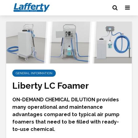
GENERAL INFORMATION
Liberty LC Foamer
ON-DEMAND CHEMICAL DILUTION provides
many operational and maintenance
advantages compared to typical air pump
foamers that need to be filled with ready-
to-use chemical.