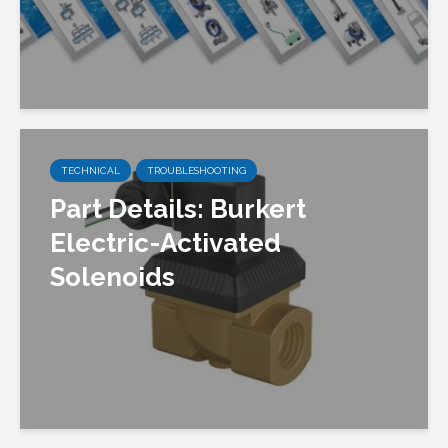
TECHNICAL
TROUBLESHOOTING
Part Details: Burkert
Electric-Activated
Solenoids