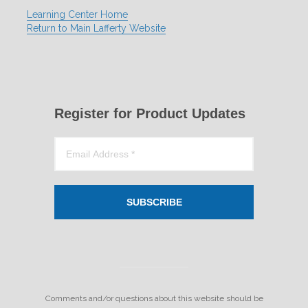
Learning Center Home
Return to Main Lafferty Website
Register for Product Updates
SUBSCRIBE
Comments and/or questions about this website should be