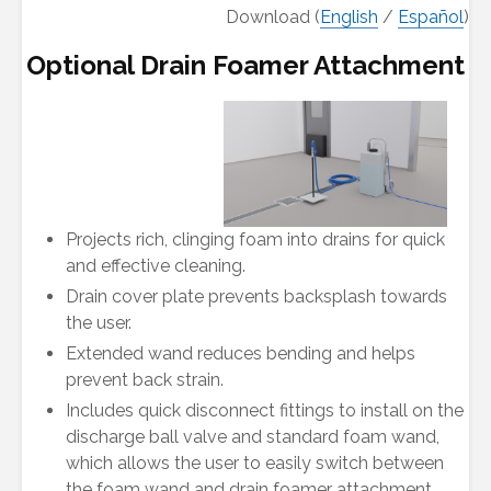
Download (
English
/
Español
)
Optional Drain Foamer Attachment
Projects rich, clinging foam into drains for quick
and effective cleaning.
Drain cover plate prevents backsplash towards
the user.
Extended wand reduces bending and helps
prevent back strain.
Includes quick disconnect fittings to install on the
discharge ball valve and standard foam wand,
which allows the user to easily switch between
the foam wand and drain foamer attachment.