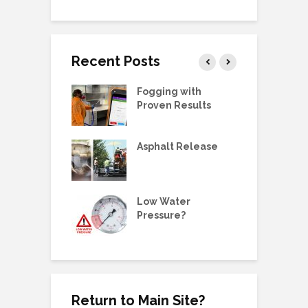
Recent Posts
g Station Ball
Fogging with
L
e Replacement
Proven Results
V
 Manual:
Asphalt Release
D
ric Pump, SS,
 3/4HP
E
ne Metering
Low Water
W
olders &
Pressure?
G
ing Plugs
Return to Main Site?