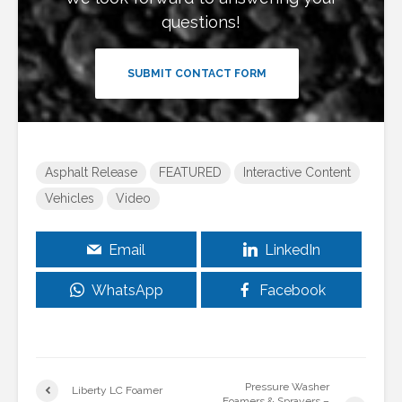
questions!
SUBMIT CONTACT FORM
Asphalt Release
FEATURED
Interactive Content
Vehicles
Video
Email
LinkedIn
WhatsApp
Facebook
Pressure Washer
Liberty LC Foamer
Foamers & Sprayers –