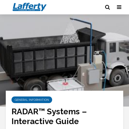
GENERAL INFORMATION
RADAR™ Systems –
Interactive Guide