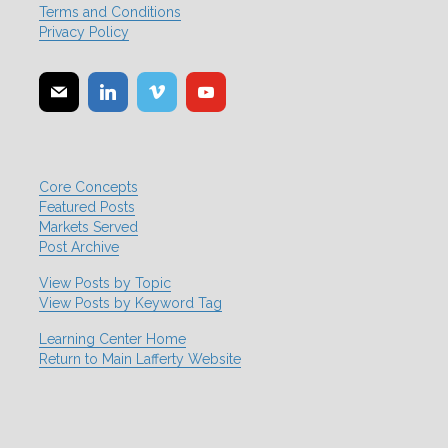
Terms and Conditions
Privacy Policy
Core Concepts
Featured Posts
Markets Served
Post Archive
View Posts by Topic
View Posts by Keyword Tag
Learning Center Home
Return to Main Lafferty Website