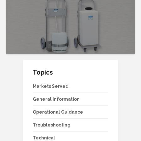
Topics
Markets Served
General Information
Operational Guidance
Troubleshooting
Technical