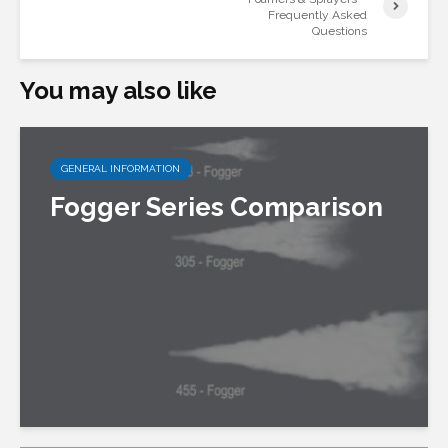
Frequently Asked
Questions
You may also like
GENERAL INFORMATION
Fogger Series Comparison