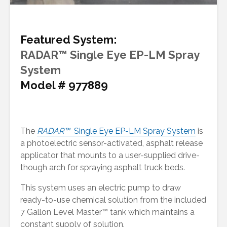
Featured System:
RADAR™ Single Eye EP-LM Spray
System
Model # 977889
The
RADAR™
Single Eye EP-LM Spray System
is
a photoelectric sensor-activated, asphalt release
applicator that mounts to a user-supplied drive-
though arch for spraying asphalt truck beds.
This system uses an electric pump to draw
ready-to-use chemical solution from the included
7 Gallon Level Master™ tank which maintains a
constant supply of solution.