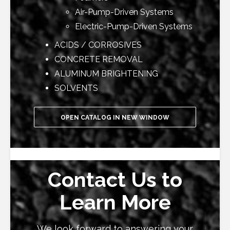
Air-Pump-Driven Systems
Electric-Pump-Driven Systems
ACIDS / CORROSIVES
CONCRETE REMOVAL
ALUMINUM BRIGHTENING
SOLVENTS
OPEN CATALOG IN NEW WINDOW
Contact Us to
Learn More
We look forward to answering your