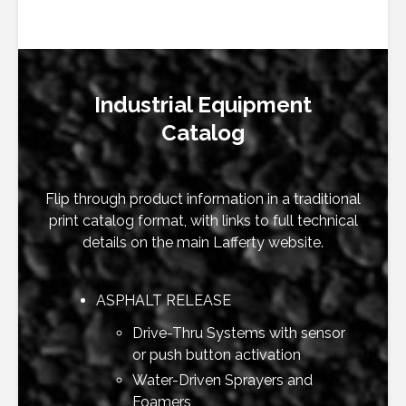
Industrial Equipment
Catalog
Flip through product information in a traditional
print catalog format, with links to full technical
details on the main Lafferty website.
ASPHALT RELEASE
Drive-Thru Systems with sensor
or push button activation
Water-Driven Sprayers and
Foamers