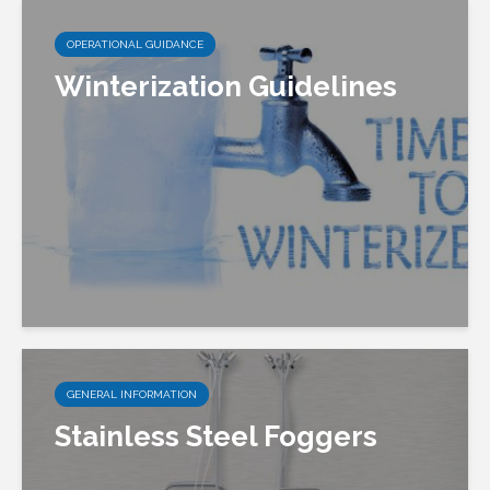
OPERATIONAL GUIDANCE
Winterization Guidelines
GENERAL INFORMATION
Stainless Steel Foggers