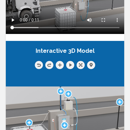
Interactive 3D Model