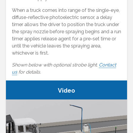
When a truck comes into range of the single-eye,
diffuse-reflective photoelectric sensor, a delay
timer allows the driver to position the truck under
the spray nozzle before spraying begins and a run
timer applies release agent for a pre-set time or
until the vehicle leaves the spraying area,
whichever is first.
Shown below with optional strobe light.
Contact
us
for details.
Video