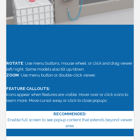
ROTATE
: Use menu buttons, mouse wheel, or click and drag viewer
left/right. Some models also tilt up/down.
ZOOM
: Use menu button or double-click viewer.
FEATURE CALLOUTS:
Icons appear when features are visible. Hover over or click icons to
learn more. Move cursor away or click to close popups.
RECOMMENDED:
Enable full screen to see popup content that extends beyond viewer
area.