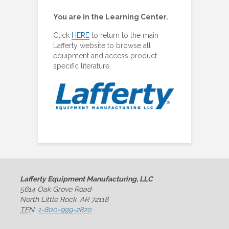
You are in the Learning Center.
Click
HERE
to return to the main
Lafferty website to browse all
equipment and access product-
specific literature.
Lafferty Equipment Manufacturing, LLC
5614 Oak Grove Road
North Little Rock, AR 72118
TFN
:
1-800-999-2820