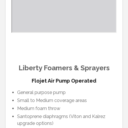
Liberty Foamers & Sprayers
Flojet Air Pump Operated
General purpose pump
Small to Medium coverage areas
Medium foam throw
Santoprene diaphragms (Viton and Kalrez
upgrade options)