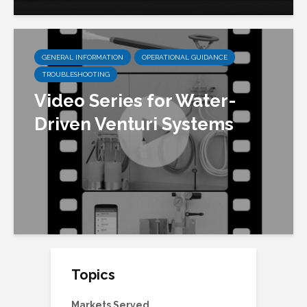
GENERAL INFORMATION
OPERATIONAL GUIDANCE
TROUBLESHOOTING
Video Series for Water-
Driven Venturi Systems
Topics
Markets Served