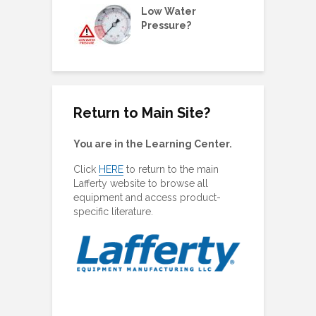
ne Metering
Low Water
W
olders &
Pressure?
G
ing Plugs
Return to Main Site?
You are in the Learning Center.
Click
HERE
to return to the main
Lafferty website to browse all
equipment and access product-
specific literature.