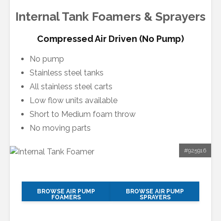
Internal Tank Foamers & Sprayers
Compressed Air Driven (No Pump)
No pump
Stainless steel tanks
All stainless steel carts
Low flow units available
Short to Medium foam throw
No moving parts
#925916
BROWSE AIR PUMP
BROWSE AIR PUMP
FOAMERS
SPRAYERS