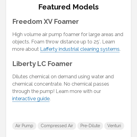
Featured Models
Freedom XV Foamer
High volume air pump foamer for large areas and
objects. Foam throw distance up to 25′. Learn
more about
Lafferty industrial cleaning systems
.
Freedom XV Foamer
Freedom XV Foamer
Liberty LC Foamer
#944105
#944105
Dilutes chemical on demand using water and
chemical concentrate. No chemical passes
through the pump! Learn more with our
interactive guide
.
Air Pump
Compressed Air
Pre-Dilute
Venturi