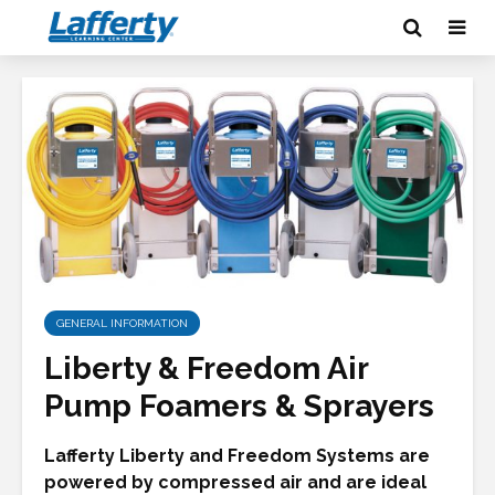
GENERAL INFORMATION
Liberty & Freedom Air
Pump Foamers & Sprayers
Lafferty Liberty and Freedom Systems are
powered by compressed air and are ideal