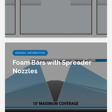
GENERAL INFORMATION
Foam Bars with Spreader
Nozzles