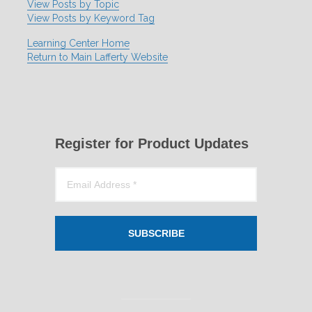
View Posts by Topic
View Posts by Keyword Tag
Learning Center Home
Return to Main Lafferty Website
Register for Product Updates
SUBSCRIBE