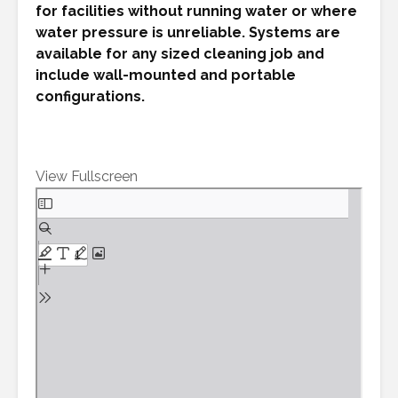
for facilities without running water or where
water pressure is unreliable. Systems are
available for any sized cleaning job and
include wall-mounted and portable
configurations.
View Fullscreen
Skip
to
PDF
content