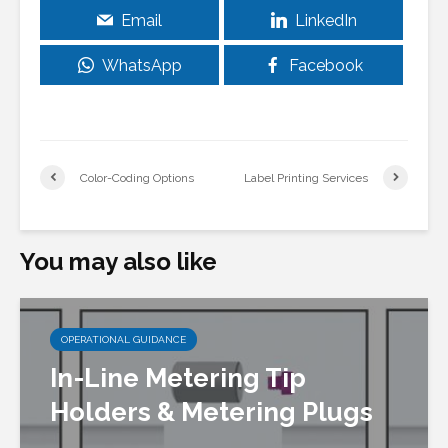
Email
LinkedIn
WhatsApp
Facebook
Color-Coding Options
Label Printing Services
You may also like
OPERATIONAL GUIDANCE
In-Line Metering Tip
Holders & Metering Plugs