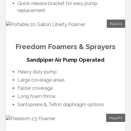
Quick-release bracket for easy pump
replacement
#941219
Freedom Foamers & Sprayers
Sandpiper Air Pump Operated
Heavy duty pump
Large coverage areas
Faster coverage
Long foam throw
Santoprene & Teflon diaphragm options
#944186