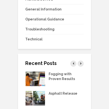
General Information
Operational Guidance
Troubleshooting
Technical
Recent Posts
g Station Ball
Fogging with
L
e Replacement
Proven Results
V
 Manual:
Asphalt Release
D
ric Pump, SS,
 3/4HP
E