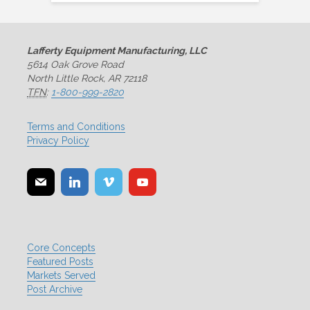
Lafferty Equipment Manufacturing, LLC
5614 Oak Grove Road
North Little Rock, AR 72118
TFN
:
1-800-999-2820
Terms and Conditions
Privacy Policy
Core Concepts
Featured Posts
Markets Served
Post Archive