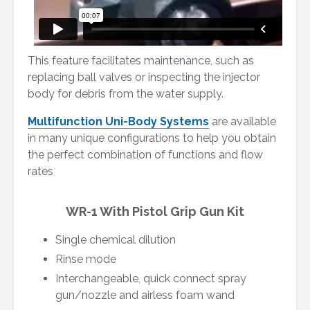
This feature facilitates maintenance, such as
replacing ball valves or inspecting the injector
body for debris from the water supply.
Multifunction Uni-Body Systems
are available
in many unique configurations to help you obtain
the perfect combination of functions and flow
rates
WR-1 With Pistol Grip Gun Kit
Single chemical dilution
Rinse mode
Interchangeable, quick connect spray
gun/nozzle and airless foam wand