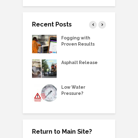
Recent Posts
g Station Ball
Fogging with
L
e Replacement
Proven Results
V
 Manual:
Asphalt Release
D
ric Pump, SS,
 3/4HP
E
ne Metering
Low Water
W
olders &
Pressure?
G
ing Plugs
Return to Main Site?