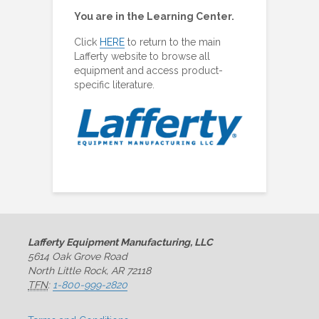
You are in the Learning Center.
Click
HERE
to return to the main
Lafferty website to browse all
equipment and access product-
specific literature.
Lafferty Equipment Manufacturing, LLC
5614 Oak Grove Road
North Little Rock, AR 72118
TFN
:
1-800-999-2820