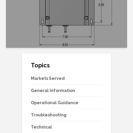
Topics
Markets Served
General Information
Operational Guidance
Troubleshooting
Technical