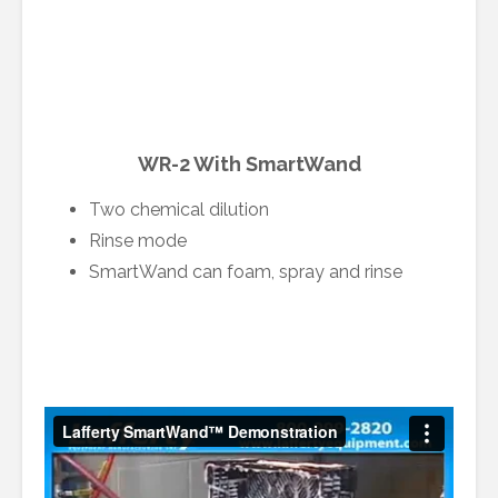
WR-2 With SmartWand
Two chemical dilution
Rinse mode
SmartWand can foam, spray and rinse