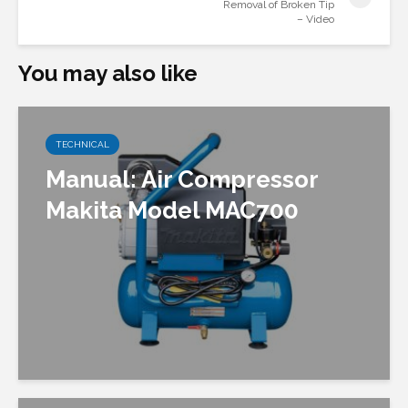
Removal of Broken Tip
– Video
You may also like
TECHNICAL
Manual: Air Compressor
Makita Model MAC700