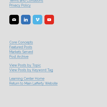
Terms and Conditions
Privacy Policy
Core Concepts
Featured Posts
Markets Served
Post Archive
View Posts by Topic
View Posts by Keyword Tag
Learning Center Home
Return to Main Lafferty Website