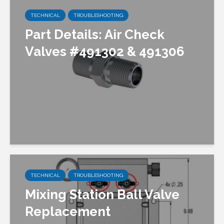
TECHNICAL
TROUBLESHOOTING
Part Details: Air Check
Valves #491302 & 491306
TECHNICAL
TROUBLESHOOTING
Mixing Station Ball Valve
Replacement