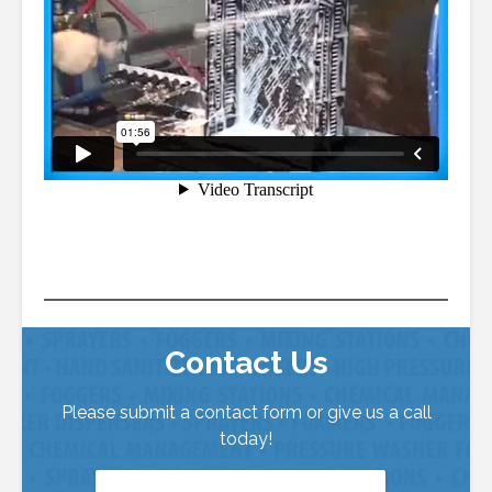
Contact Us
Please submit a contact form or give us a call
today!