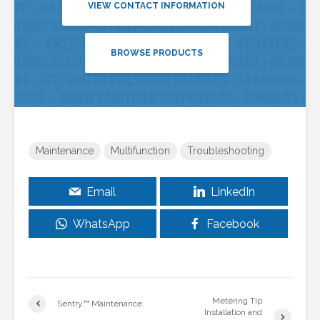
VIEW CONTACT INFORMATION
BROWSE PRODUCTS
Maintenance
Multifunction
Troubleshooting
Email
LinkedIn
WhatsApp
Facebook
Metering Tip
Sentry™ Maintenance
Installation and