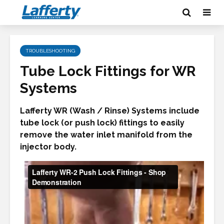
TROUBLESHOOTING
Tube Lock Fittings for WR
Systems
Lafferty WR (Wash / Rinse) Systems include
tube lock (or push lock) fittings to easily
remove the water inlet manifold from the
injector body.