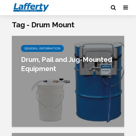
Tag - Drum Mount
GENERAL INFORMATION
Drum, Pail and Jug-Mounted
Equipment