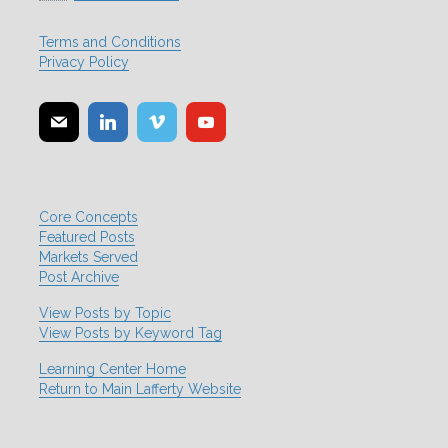
Terms and Conditions
Privacy Policy
Core Concepts
Featured Posts
Markets Served
Post Archive
View Posts by Topic
View Posts by Keyword Tag
Learning Center Home
Return to Main Lafferty Website